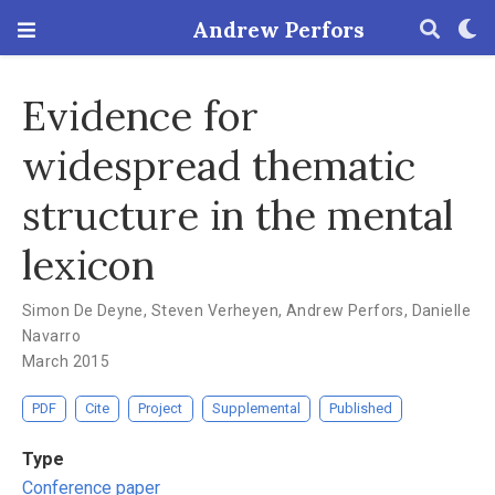
Andrew Perfors
Evidence for
widespread thematic
structure in the mental
lexicon
Simon De Deyne
,
Steven Verheyen
,
Andrew Perfors
,
Danielle
Navarro
March 2015
PDF
Cite
Project
Supplemental
Published
Type
Conference paper