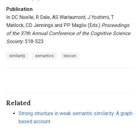
Publication
In DC Noelle, R Dale, AS Warlaumont, J Yoshimi, T
Matlock, CD Jennings and PP Maglio (Eds.)
Proceedings
of the 37th Annual Conference of the Cognitive Science
Society
: 518-523
similarity
semantics
lexicon
Related
Strong structure in weak semantic similarity: A graph
based account