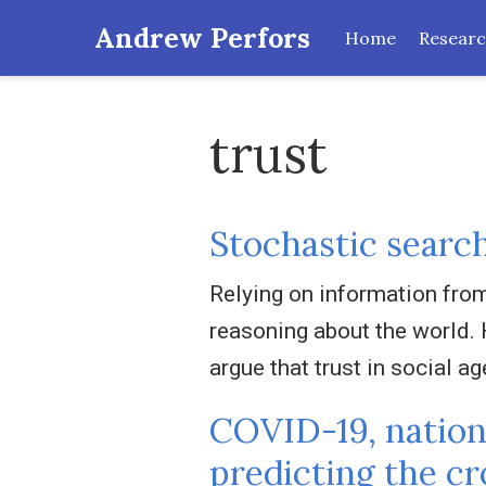
Andrew Perfors
Home
Resear
trust
Stochastic search
Relying on information from 
reasoning about the world. 
argue that trust in social ag
COVID-19, nationa
predicting the c