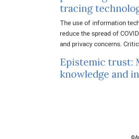
tracing technolo
The use of information tech
reduce the spread of COVID
and privacy concerns. Critic
Epistemic trust: 
knowledge and in
©An