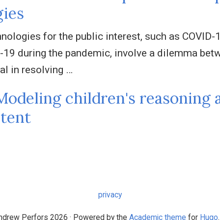
gies
nologies for the public interest, such as COVID-1
-19 during the pandemic, involve a dilemma betwe
al in resolving …
Modeling children's reasoning 
tent
privacy
drew Perfors 2026 · Powered by the
Academic theme
for
Hugo
.