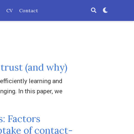
CV
Contact
 trust (and why)
efficiently learning and
ging. In this paper, we
s: Factors
ptake of contact-