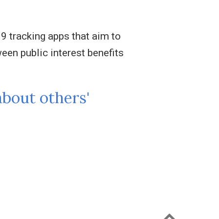
9 tracking apps that aim to
en public interest benefits
about others'