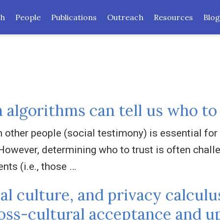
ch
People
Publications
Outreach
Resources
Blog
 algorithms can tell us who to
other people (social testimony) is essential for 
However, determining who to trust is often challen
ents (i.e., those …
l culture, and privacy calculu
ross-cultural acceptance and u