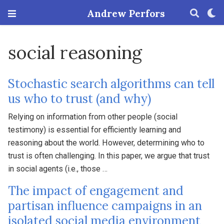
Andrew Perfors
social reasoning
Stochastic search algorithms can tell
us who to trust (and why)
Relying on information from other people (social
testimony) is essential for efficiently learning and
reasoning about the world. However, determining who to
trust is often challenging. In this paper, we argue that trust
in social agents (i.e., those …
The impact of engagement and
partisan influence campaigns in an
isolated social media environment