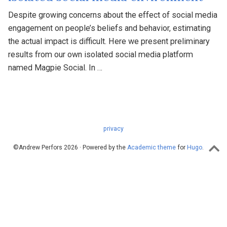
Despite growing concerns about the effect of social media
engagement on people’s beliefs and behavior, estimating
the actual impact is difficult. Here we present preliminary
results from our own isolated social media platform
named Magpie Social. In …
privacy
©Andrew Perfors 2026 · Powered by the
Academic theme
for
Hugo
.