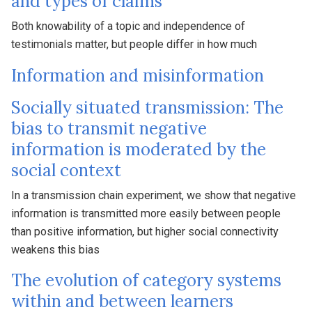
and types of claims
Both knowability of a topic and independence of
testimonials matter, but people differ in how much
Information and misinformation
Socially situated transmission: The
bias to transmit negative
information is moderated by the
social context
In a transmission chain experiment, we show that negative
information is transmitted more easily between people
than positive information, but higher social connectivity
weakens this bias
The evolution of category systems
within and between learners