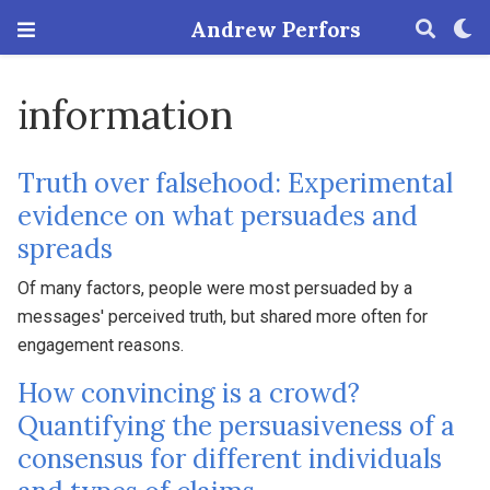
Andrew Perfors
information
Truth over falsehood: Experimental
evidence on what persuades and
spreads
Of many factors, people were most persuaded by a
messages' perceived truth, but shared more often for
engagement reasons.
How convincing is a crowd?
Quantifying the persuasiveness of a
consensus for different individuals