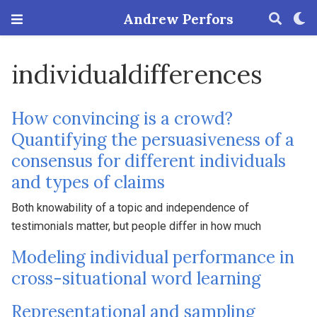
Andrew Perfors
individualdifferences
How convincing is a crowd?
Quantifying the persuasiveness of a
consensus for different individuals
and types of claims
Both knowability of a topic and independence of
testimonials matter, but people differ in how much
Modeling individual performance in
cross-situational word learning
Representational and sampling