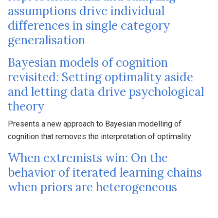
assumptions drive individual
differences in single category
generalisation
Bayesian models of cognition
revisited: Setting optimality aside
and letting data drive psychological
theory
Presents a new approach to Bayesian modelling of
cognition that removes the interpretation of optimality
When extremists win: On the
behavior of iterated learning chains
when priors are heterogeneous