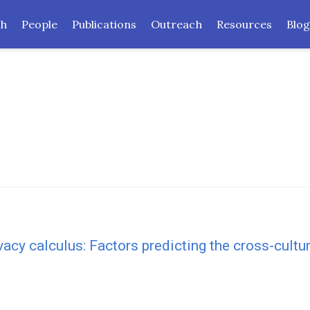
ch
People
Publications
Outreach
Resources
Blog
ivacy calculus: Factors predicting the cross-cult