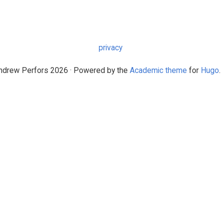
privacy
drew Perfors 2026 · Powered by the
Academic theme
for
Hugo
.