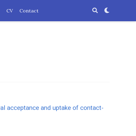
CV
Contact
ural acceptance and uptake of contact-