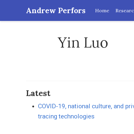
Andrew Perfors
Home
Resear
Yin Luo
Latest
COVID-19, national culture, and pr
tracing technologies