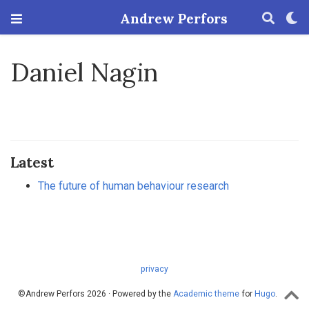
Andrew Perfors
Daniel Nagin
Latest
The future of human behaviour research
privacy
©Andrew Perfors 2026 · Powered by the
Academic theme
for
Hugo
.