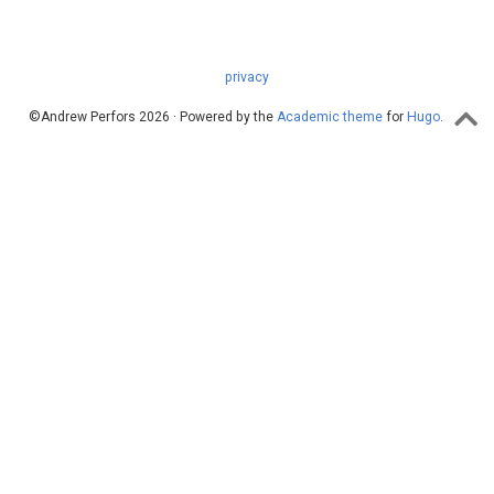
privacy
©Andrew Perfors 2026 · Powered by the
Academic theme
for
Hugo
.