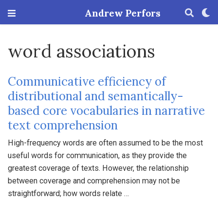
Andrew Perfors
word associations
Communicative efficiency of
distributional and semantically-
based core vocabularies in narrative
text comprehension
High-frequency words are often assumed to be the most
useful words for communication, as they provide the
greatest coverage of texts. However, the relationship
between coverage and comprehension may not be
straightforward; how words relate …