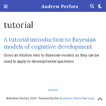
Andrew Perfors
tutorial
A tutorial introduction to Bayesian
models of cognitive development
Gives an intuitive intro to Bayesian models as they can be
used to apply to developmental questions.
privacy
©Andrew Perfors 2026 · Powered by the
Academic theme
for
Hugo
.