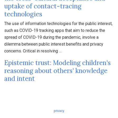
uptake of contact-tracing
technologies
The use of information technologies for the public interest,
such as COVID-19 tracking apps that aim to reduce the
spread of COVID-19 during the pandemic, involve a
dilemma between public interest benefits and privacy
concerns. Critical in resolving …
Epistemic trust: Modeling children's
reasoning about others' knowledge
and intent
privacy