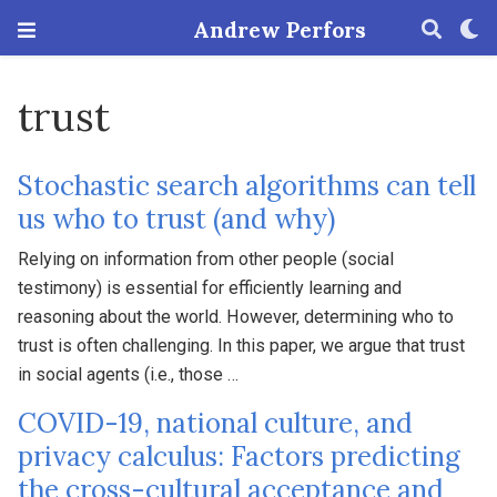
Andrew Perfors
trust
Stochastic search algorithms can tell
us who to trust (and why)
Relying on information from other people (social
testimony) is essential for efficiently learning and
reasoning about the world. However, determining who to
trust is often challenging. In this paper, we argue that trust
in social agents (i.e., those …
COVID-19, national culture, and
privacy calculus: Factors predicting
the cross-cultural acceptance and