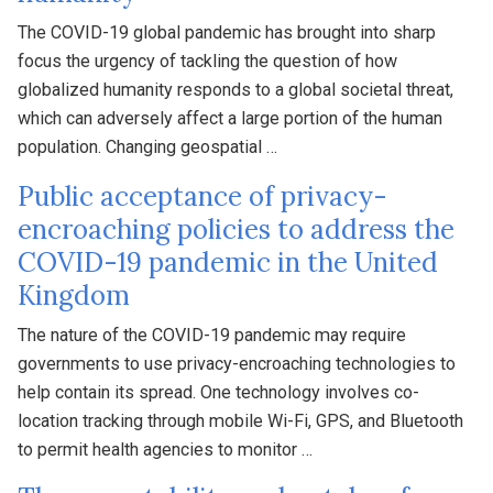
The COVID-19 global pandemic has brought into sharp
focus the urgency of tackling the question of how
globalized humanity responds to a global societal threat,
which can adversely affect a large portion of the human
population. Changing geospatial …
Public acceptance of privacy-
encroaching policies to address the
COVID-19 pandemic in the United
Kingdom
The nature of the COVID-19 pandemic may require
governments to use privacy-encroaching technologies to
help contain its spread. One technology involves co-
location tracking through mobile Wi-Fi, GPS, and Bluetooth
to permit health agencies to monitor …