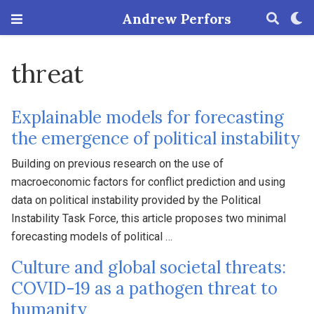
Andrew Perfors
threat
Explainable models for forecasting
the emergence of political instability
Building on previous research on the use of
macroeconomic factors for conflict prediction and using
data on political instability provided by the Political
Instability Task Force, this article proposes two minimal
forecasting models of political …
Culture and global societal threats:
COVID-19 as a pathogen threat to
humanity