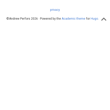
privacy
©Andrew Perfors 2026 · Powered by the
Academic theme
for
Hugo
.