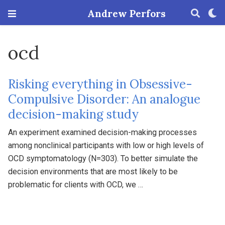
Andrew Perfors
ocd
Risking everything in Obsessive-
Compulsive Disorder: An analogue
decision-making study
An experiment examined decision-making processes
among nonclinical participants with low or high levels of
OCD symptomatology (N=303). To better simulate the
decision environments that are most likely to be
problematic for clients with OCD, we …