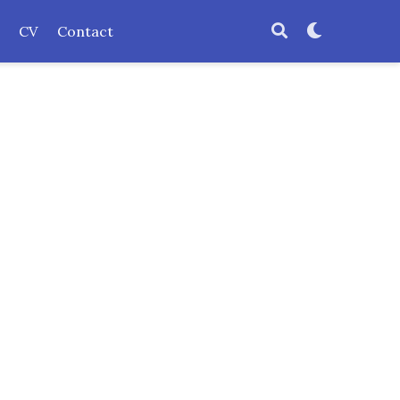
CV
Contact