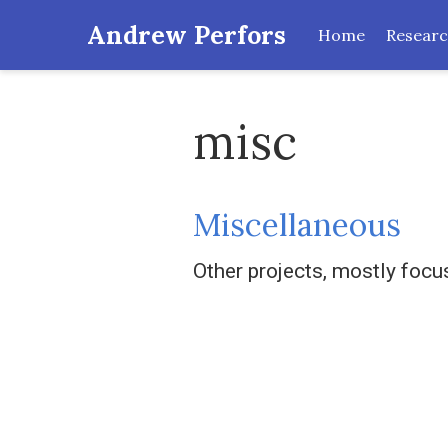
Andrew Perfors
Home
Resear
misc
Miscellaneous
Other projects, mostly foc