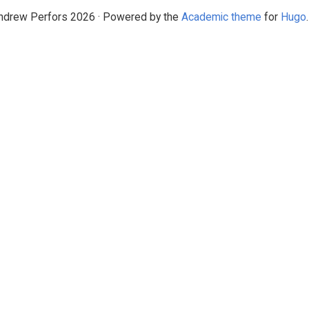
drew Perfors 2026 · Powered by the
Academic theme
for
Hugo
.