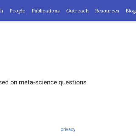
ch
People
Publications
Outreach
Resources
Blog
used on meta-science questions
privacy