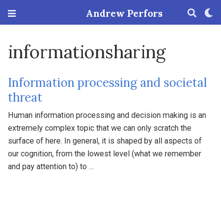
Andrew Perfors
informationsharing
Information processing and societal
threat
Human information processing and decision making is an
extremely complex topic that we can only scratch the
surface of here. In general, it is shaped by all aspects of
our cognition, from the lowest level (what we remember
and pay attention to) to …