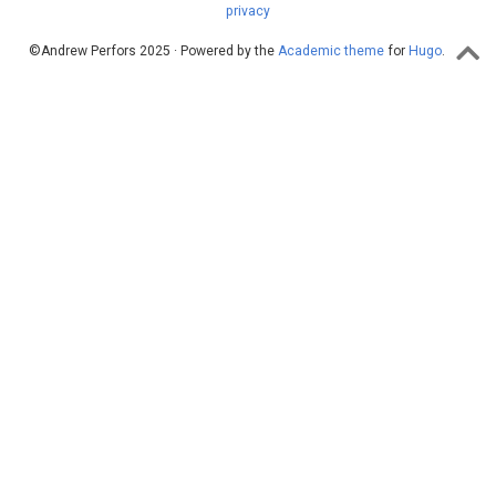
privacy
©Andrew Perfors 2025 · Powered by the
Academic theme
for
Hugo
.