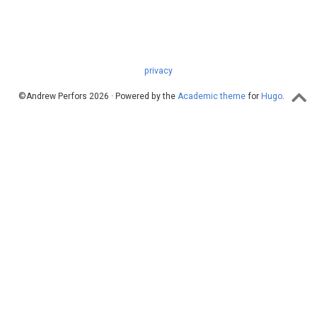
privacy
©Andrew Perfors 2026 · Powered by the
Academic theme
for
Hugo
.