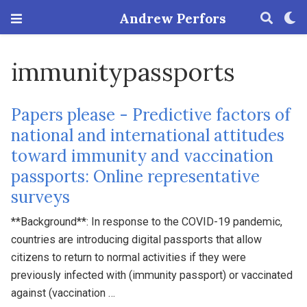
Andrew Perfors
immunitypassports
Papers please - Predictive factors of
national and international attitudes
toward immunity and vaccination
passports: Online representative
surveys
**Background**: In response to the COVID-19 pandemic,
countries are introducing digital passports that allow
citizens to return to normal activities if they were
previously infected with (immunity passport) or vaccinated
against (vaccination …