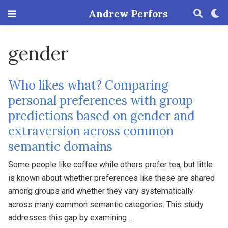
Andrew Perfors
gender
Who likes what? Comparing
personal preferences with group
predictions based on gender and
extraversion across common
semantic domains
Some people like coffee while others prefer tea, but little
is known about whether preferences like these are shared
among groups and whether they vary systematically
across many common semantic categories. This study
addresses this gap by examining …