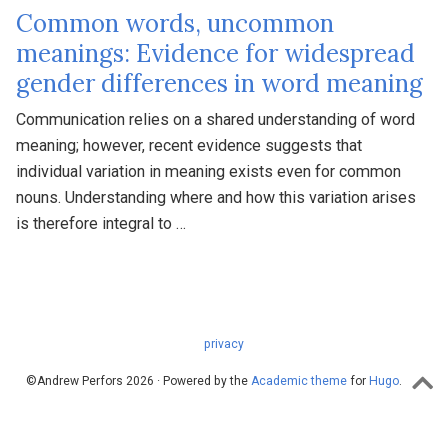
Common words, uncommon
meanings: Evidence for widespread
gender differences in word meaning
Communication relies on a shared understanding of word
meaning; however, recent evidence suggests that
individual variation in meaning exists even for common
nouns. Understanding where and how this variation arises
is therefore integral to …
privacy
©Andrew Perfors 2026 · Powered by the
Academic theme
for
Hugo
.