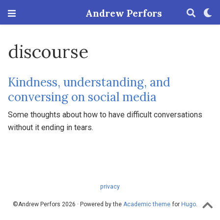
Andrew Perfors
discourse
Kindness, understanding, and
conversing on social media
Some thoughts about how to have difficult conversations
without it ending in tears.
privacy
©Andrew Perfors 2026 · Powered by the
Academic theme
for
Hugo
.