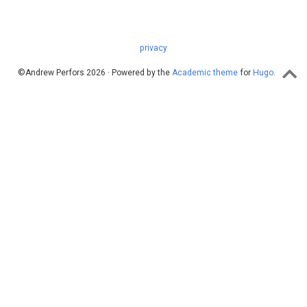
privacy
©Andrew Perfors 2026 · Powered by the
Academic theme
for
Hugo
.