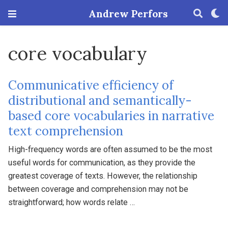
Andrew Perfors
core vocabulary
Communicative efficiency of
distributional and semantically-
based core vocabularies in narrative
text comprehension
High-frequency words are often assumed to be the most
useful words for communication, as they provide the
greatest coverage of texts. However, the relationship
between coverage and comprehension may not be
straightforward; how words relate …