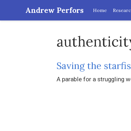
Andrew Perfors
Home
Resear
authenticit
Saving the starfi
A parable for a struggling w