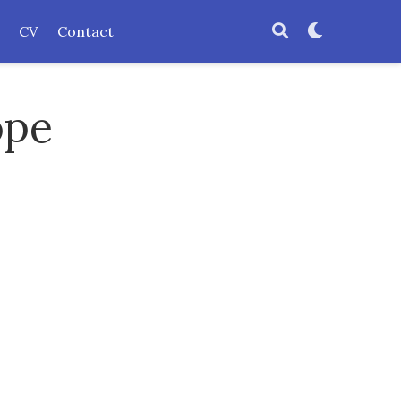
CV
Contact
ope