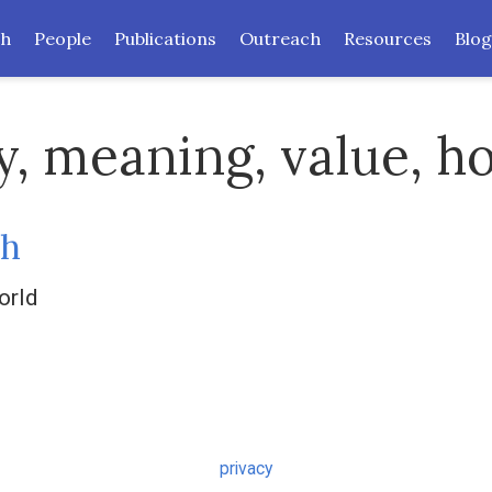
ch
People
Publications
Outreach
Resources
Blog
y, meaning, value, h
sh
orld
privacy