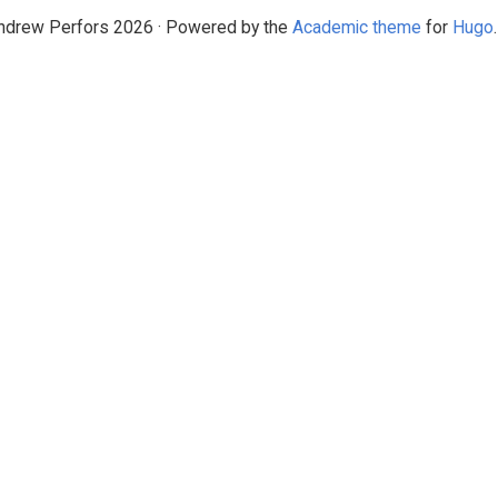
drew Perfors 2026 · Powered by the
Academic theme
for
Hugo
.