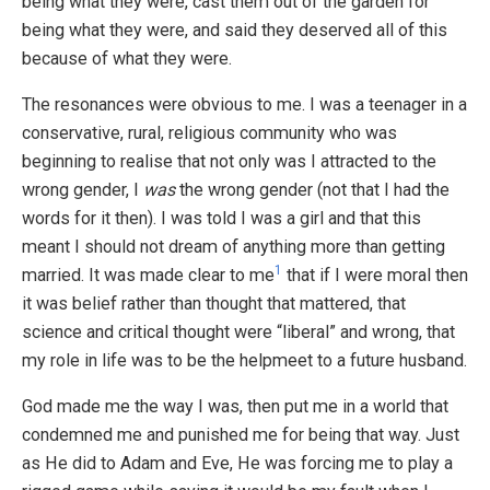
being what they were, cast them out of the garden for
being what they were, and said they deserved all of this
because of what they were.
The resonances were obvious to me. I was a teenager in a
conservative, rural, religious community who was
beginning to realise that not only was I attracted to the
wrong gender, I
was
the wrong gender (not that I had the
words for it then). I was told I was a girl and that this
meant I should not dream of anything more than getting
1
married. It was made clear to me
that if I were moral then
it was belief rather than thought that mattered, that
science and critical thought were “liberal” and wrong, that
my role in life was to be the helpmeet to a future husband.
God made me the way I was, then put me in a world that
condemned me and punished me for being that way. Just
as He did to Adam and Eve, He was forcing me to play a