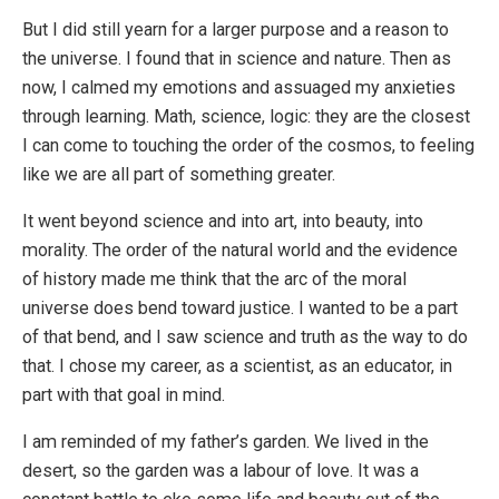
But I did still yearn for a larger purpose and a reason to
the universe. I found that in science and nature. Then as
now, I calmed my emotions and assuaged my anxieties
through learning. Math, science, logic: they are the closest
I can come to touching the order of the cosmos, to feeling
like we are all part of something greater.
It went beyond science and into art, into beauty, into
morality. The order of the natural world and the evidence
of history made me think that the arc of the moral
universe does bend toward justice. I wanted to be a part
of that bend, and I saw science and truth as the way to do
that. I chose my career, as a scientist, as an educator, in
part with that goal in mind.
I am reminded of my father’s garden. We lived in the
desert, so the garden was a labour of love. It was a