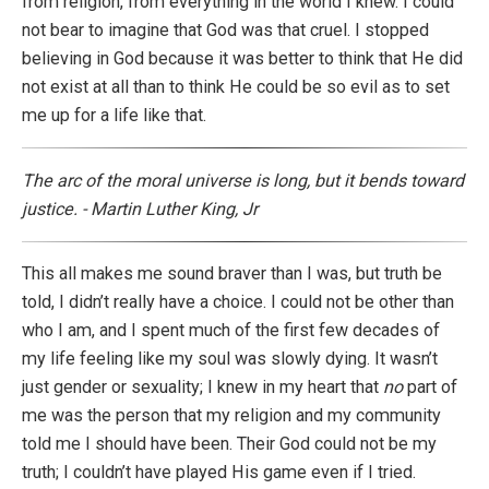
from religion, from everything in the world I knew. I could
not bear to imagine that God was that cruel. I stopped
believing in God because it was better to think that He did
not exist at all than to think He could be so evil as to set
me up for a life like that.
The arc of the moral universe is long, but it bends toward
justice. - Martin Luther King, Jr
This all makes me sound braver than I was, but truth be
told, I didn’t really have a choice. I could not be other than
who I am, and I spent much of the first few decades of
my life feeling like my soul was slowly dying. It wasn’t
just gender or sexuality; I knew in my heart that
no
part of
me was the person that my religion and my community
told me I should have been. Their God could not be my
truth; I couldn’t have played His game even if I tried.