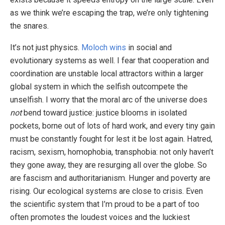
as we think we’re escaping the trap, we’re only tightening
the snares.
It’s not just physics.
Moloch wins
in social and
evolutionary systems as well. I fear that cooperation and
coordination are unstable local attractors within a larger
global system in which the selfish outcompete the
unselfish. I worry that the moral arc of the universe does
not
bend toward justice: justice blooms in isolated
pockets, borne out of lots of hard work, and every tiny gain
must be constantly fought for lest it be lost again. Hatred,
racism, sexism, homophobia, transphobia: not only haven’t
they gone away, they are resurging all over the globe. So
are fascism and authoritarianism. Hunger and poverty are
rising. Our ecological systems are close to crisis. Even
the scientific system that I’m proud to be a part of too
often promotes the loudest voices and the luckiest