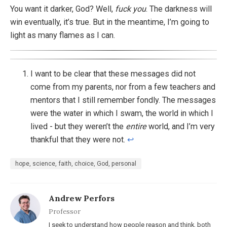
You want it darker, God? Well,
fuck you
. The darkness will
win eventually, it’s true. But in the meantime, I’m going to
light as many flames as I can.
I want to be clear that these messages did not
come from my parents, nor from a few teachers and
mentors that I still remember fondly. The messages
were the water in which I swam, the world in which I
lived - but they weren’t the
entire
world, and I’m very
thankful that they were not.
↩︎
hope, science, faith, choice, God, personal
Andrew Perfors
Professor
I seek to understand how people reason and think, both