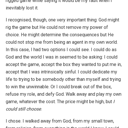
rigged game while saying it would be my fault when I
inevitably lost it.
I recognised, though, one very important thing: God might
rig the game but He could not remove my power of
choice. He might determine the consequences but He
could not stop me from being an agent in my own world.
In this case, I had two options I could see. I could do as
God and the world I was in seemed to be asking: I could
accept the game, accept the box they wanted to put me in,
accept that I was intrinsically sinful. I could dedicate my
life to trying to be somebody other than myself and trying
to win the unwinnable. Or I could break out of the box,
refuse my role, and defy God. Walk away and play my own
game, whatever the cost. The price might be high, but
I
could still choose
.
I chose. I walked away from God, from my small town,