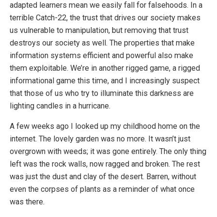
adapted learners mean we easily fall for falsehoods. In a
terrible Catch-22, the trust that drives our society makes
us vulnerable to manipulation, but removing that trust
destroys our society as well. The properties that make
information systems efficient and powerful also make
them exploitable. We’re in another rigged game, a rigged
informational game this time, and I increasingly suspect
that those of us who try to illuminate this darkness are
lighting candles in a hurricane.
A few weeks ago I looked up my childhood home on the
internet. The lovely garden was no more. It wasn’t just
overgrown with weeds; it was gone entirely. The only thing
left was the rock walls, now ragged and broken. The rest
was just the dust and clay of the desert. Barren, without
even the corpses of plants as a reminder of what once
was there.