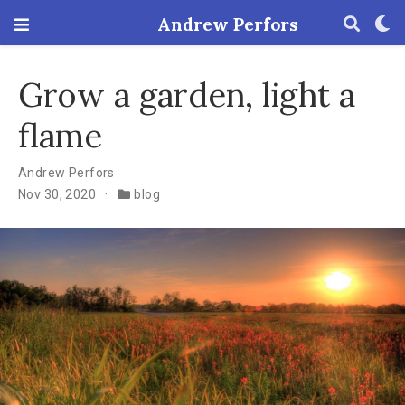
Andrew Perfors
Grow a garden, light a
flame
Andrew Perfors
Nov 30, 2020
blog