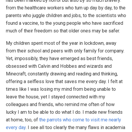
has been marked by horror but also by so much bravery:
from the healthcare workers who turn up day by day, to the
parents who juggle children and jobs, to the scientists who
found a vaccine, to the young people who have sacrificed
much of their freedom so that older ones may be safer.
My children spent most of the year in lockdown, away
from their school and peers with only family for company.
Yet, impossibly, they have emerged as best friends,
obsessed with Calvin and Hobbes and wizards and
Minecraft, constantly drawing and reading and thinking,
offering a selfless love that saves me every day. I felt at
times like I was losing my mind from being unable to
leave the house, yet I stayed connected with my
colleagues and friends, who remind me often of how
lucky I am to be able to do what I do. I made new friends
at home, too, of
the parrots who come to visit me nearly
every day
. I see all too clearly the many flaws in academia