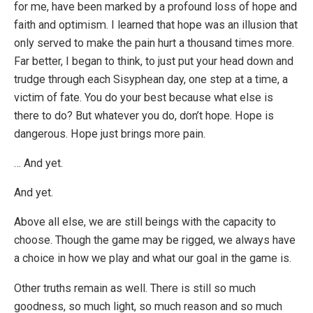
for me, have been marked by a profound loss of hope and
faith and optimism. I learned that hope was an illusion that
only served to make the pain hurt a thousand times more.
Far better, I began to think, to just put your head down and
trudge through each Sisyphean day, one step at a time, a
victim of fate. You do your best because what else is
there to do? But whatever you do, don’t hope. Hope is
dangerous. Hope just brings more pain.
… And yet.
And yet.
Above all else, we are still beings with the capacity to
choose. Though the game may be rigged, we always have
a choice in how we play and what our goal in the game is.
Other truths remain as well. There is still so much
goodness, so much light, so much reason and so much