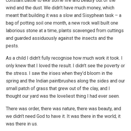
constant battle to eke some life and beauty out of the
wind and the dust. We didn’t have much money, which
meant that building it was a slow and Sisyphean task – a
bag of potting soil one month, a new rock wall built one
laborious stone at a time, plants scavenged from cuttings
and guarded assiduously against the insects and the
pests.
As a child I didn’t fully recognise how much work it took. I
only knew that I loved the result. I didn’t see the poverty or
the stress. I saw the irises when they’d bloom in the
spring and the Indian paintbrushes along the sides and our
small patch of grass that grew out of the clay, and I
thought our yard was the loveliest thing I had ever seen.
There was order, there was nature, there was beauty, and
we didn’t need God to have it. It was there in the world; it
was there in us.