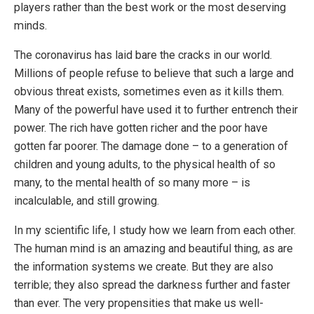
players rather than the best work or the most deserving
minds.
The coronavirus has laid bare the cracks in our world.
Millions of people refuse to believe that such a large and
obvious threat exists, sometimes even as it kills them.
Many of the powerful have used it to further entrench their
power. The rich have gotten richer and the poor have
gotten far poorer. The damage done – to a generation of
children and young adults, to the physical health of so
many, to the mental health of so many more – is
incalculable, and still growing.
In my scientific life, I study how we learn from each other.
The human mind is an amazing and beautiful thing, as are
the information systems we create. But they are also
terrible; they also spread the darkness further and faster
than ever. The very propensities that make us well-