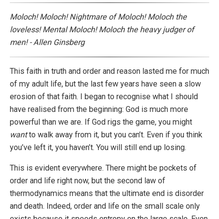
Moloch! Moloch! Nightmare of Moloch! Moloch the
loveless! Mental Moloch! Moloch the heavy judger of
men! - Allen Ginsberg
This faith in truth and order and reason lasted me for much
of my adult life, but the last few years have seen a slow
erosion of that faith. I began to recognise what I should
have realised from the beginning: God is much more
powerful than we are. If God rigs the game, you might
want
to walk away from it, but you can’t. Even if you think
you’ve left it, you haven’t. You will still end up losing.
This is evident everywhere. There might be pockets of
order and life right now, but the second law of
thermodynamics means that the ultimate end is disorder
and death. Indeed, order and life on the small scale only
exists because it speeds entropy on the large scale. Even