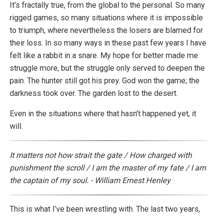
It’s fractally true, from the global to the personal. So many
rigged games, so many situations where it is impossible
to triumph, where nevertheless the losers are blamed for
their loss. In so many ways in these past few years I have
felt like a rabbit in a snare. My hope for better made me
struggle more, but the struggle only served to deepen the
pain. The hunter still got his prey. God won the game; the
darkness took over. The garden lost to the desert.
Even in the situations where that hasn’t happened yet, it
will.
It matters not how strait the gate / How charged with
punishment the scroll / I am the master of my fate / I am
the captain of my soul. - William Ernest Henley
This is what I’ve been wrestling with. The last two years,