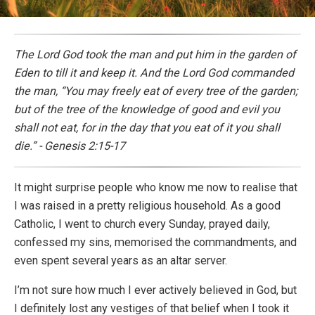
The Lord God took the man and put him in the garden of
Eden to till it and keep it. And the Lord God commanded
the man, “You may freely eat of every tree of the garden;
but of the tree of the knowledge of good and evil you
shall not eat, for in the day that you eat of it you shall
die.” - Genesis 2:15-17
It might surprise people who know me now to realise that
I was raised in a pretty religious household. As a good
Catholic, I went to church every Sunday, prayed daily,
confessed my sins, memorised the commandments, and
even spent several years as an altar server.
I’m not sure how much I ever actively believed in God, but
I definitely lost any vestiges of that belief when I took it