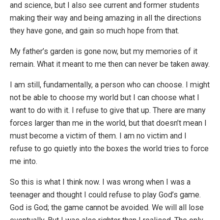
and science, but I also see current and former students
making their way and being amazing in all the directions
they have gone, and gain so much hope from that.
My father’s garden is gone now, but my memories of it
remain. What it meant to me then can never be taken away.
I am still, fundamentally, a person who can choose. I might
not be able to choose my world but I can choose what I
want to do with it. I refuse to give that up. There are many
forces larger than me in the world, but that doesn’t mean I
must become a victim of them. I am no victim and I
refuse to go quietly into the boxes the world tries to force
me into.
So this is what I think now. I was wrong when I was a
teenager and thought I could refuse to play God’s game.
God is God; the game cannot be avoided. We will all lose