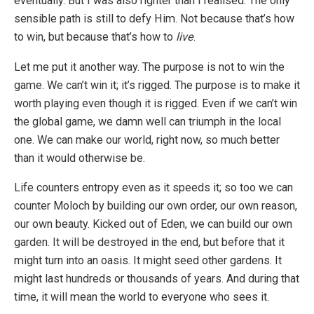
eventually. But I was also righter than I realised. The only
sensible path is still to defy Him. Not because that’s how
to win, but because that’s how to
live
.
Let me put it another way. The purpose is not to win the
game. We can’t win it; it’s rigged. The purpose is to make it
worth playing even though it is rigged. Even if we can’t win
the global game, we damn well can triumph in the local
one. We can make our world, right now, so much better
than it would otherwise be.
Life counters entropy even as it speeds it; so too we can
counter Moloch by building our own order, our own reason,
our own beauty. Kicked out of Eden, we can build our own
garden. It will be destroyed in the end, but before that it
might turn into an oasis. It might seed other gardens. It
might last hundreds or thousands of years. And during that
time, it will mean the world to everyone who sees it.