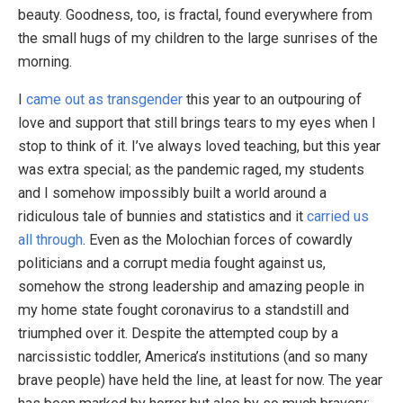
beauty. Goodness, too, is fractal, found everywhere from
the small hugs of my children to the large sunrises of the
morning.
I
came out as transgender
this year to an outpouring of
love and support that still brings tears to my eyes when I
stop to think of it. I’ve always loved teaching, but this year
was extra special; as the pandemic raged, my students
and I somehow impossibly built a world around a
ridiculous tale of bunnies and statistics and it
carried us
all through
. Even as the Molochian forces of cowardly
politicians and a corrupt media fought against us,
somehow the strong leadership and amazing people in
my home state fought coronavirus to a standstill and
triumphed over it. Despite the attempted coup by a
narcissistic toddler, America’s institutions (and so many
brave people) have held the line, at least for now. The year