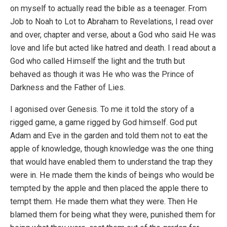
on myself to actually read the bible as a teenager. From
Job to Noah to Lot to Abraham to Revelations, I read over
and over, chapter and verse, about a God who said He was
love and life but acted like hatred and death. I read about a
God who called Himself the light and the truth but
behaved as though it was He who was the Prince of
Darkness and the Father of Lies.
I agonised over Genesis. To me it told the story of a
rigged game, a game rigged by God himself. God put
Adam and Eve in the garden and told them not to eat the
apple of knowledge, though knowledge was the one thing
that would have enabled them to understand the trap they
were in. He made them the kinds of beings who would be
tempted by the apple and then placed the apple there to
tempt them. He made them what they were. Then He
blamed them for being what they were, punished them for