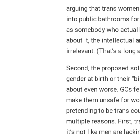
arguing that trans women 
into public bathrooms for
as somebody who actually
about it, the intellectual 
irrelevant. (That’s a long 
Second, the proposed sol
gender at birth or their 
about even worse. GCs fe
make them unsafe for wo
pretending to be trans c
multiple reasons. First, t
it’s not like men are lack