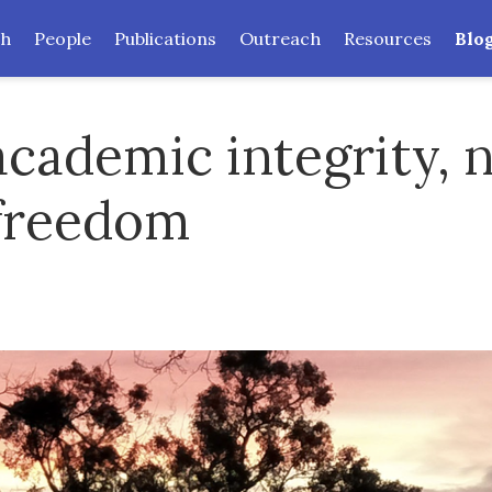
ch
People
Publications
Outreach
Resources
Blo
 academic integrity, 
freedom