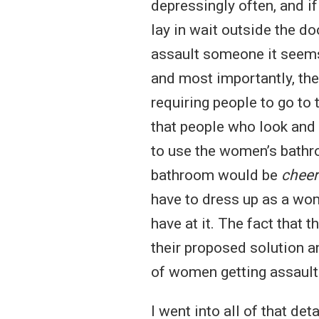
depressingly often, and if
lay in wait outside the do
assault someone it seems r
and most importantly, the
requiring people to go to
that people who look and 
to use the women’s bathr
bathroom would be
cheer
have to dress up as a wom
have at it. The fact that 
their proposed solution an
of women getting assaulte
I went into all of that de