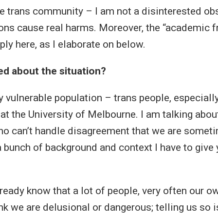
 trans community – I am not a disinterested obse
ons cause real harms. Moreover, the “academic 
ly here, as I elaborate on below.
d about the situation?
ery vulnerable population – trans people, especial
 at the University of Melbourne. I am talking abo
ho can’t handle disagreement that we are someti
a bunch of background and context I have to give 
lready know that a lot of people, very often our o
nk we are delusional or dangerous; telling us so i