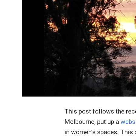
This post follows the rec
Melbourne, put up a
webs
in women’s spaces. This c