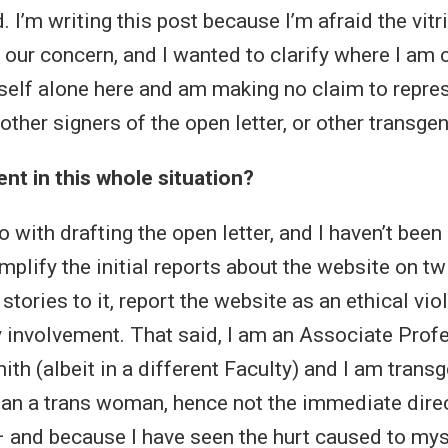
 I’m writing this post because I’m afraid the vitr
 our concern, and I wanted to clarify where I am
self alone here and am making no claim to repres
other signers of the open letter, or other transge
t in this whole situation?
do with drafting the open letter, and I haven’t been
mplify the initial reports about the website on tw
tories to it, report the website as an ethical viola
my involvement. That said, I am an Associate Prof
th (albeit in a different Faculty) and I am trans
an a trans woman, hence not the immediate direct
 and because I have seen the hurt caused to mys