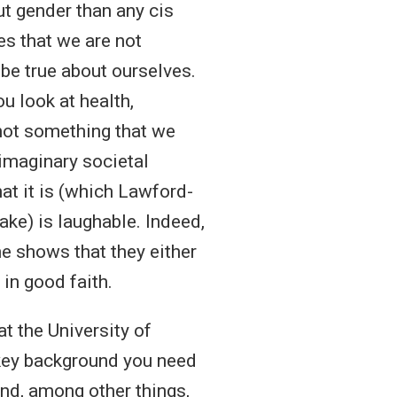
t gender than any cis
es that we are not
 be true about ourselves.
u look at health,
 not something that we
imaginary societal
at it is (which Lawford-
ake) is laughable. Indeed,
ne shows that they either
 in good faith.
t the University of
 key background you need
und, among other things,