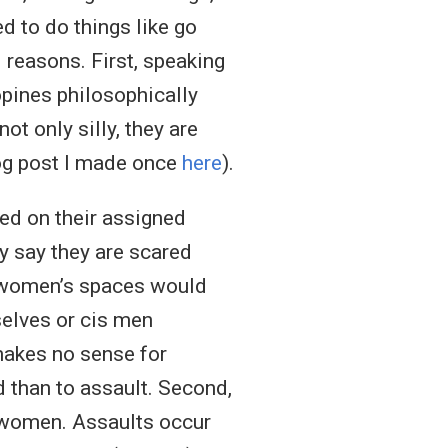
d to do things like go
 reasons. First, speaking
pines philosophically
ot only silly, they are
 blog post I made once
here
).
ed on their assigned
ey say they are scared
r women’s spaces would
elves or cis men
makes no sense for
d than to assault. Second,
lt women. Assaults occur