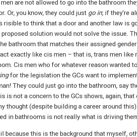
 men are not allowed to go into the bathroom they
or. Or, you know, they could just
go in
; if they’re 
isible to think that a door and another law is go
 proposed solution would not solve the issue. Th
 the bathroom that matches their assigned gender
act exactly like cis men – that is, trans men lik
oom. Cis men who for whatever reason wanted to
ing
for the legislation the GCs want to implemen
an! They could just go into the bathroom, say th
this is not a concern to the GCs shows, again, that
y thought (despite building a career around this) o
d in bathrooms is not really what is driving the
tail because this is the background that myself, ot