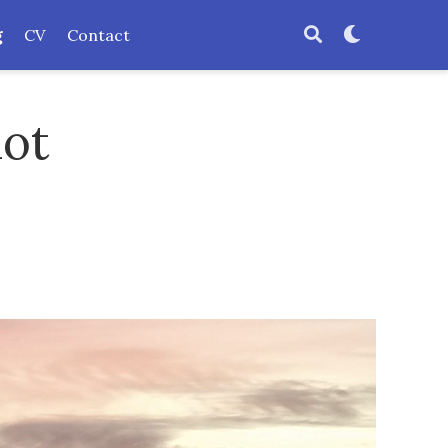
g
CV
Contact
not