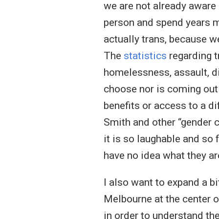
we are not already aware 
person and spend years mar
actually trans, because we
The
statistics
regarding t
homelessness, assault, di
choose nor is coming out 
benefits or access to a d
Smith and other “gender c
it is so laughable and so 
have no idea what they are
I also want to expand a b
Melbourne at the center o
in order to understand th