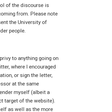
iol of the discourse is
 coming from. Please note
ent the University of
nder people.
 privy to anything going on
itter, where I encouraged
tion, or sign the letter,
essor at the same
gender myself (albeit a
 target of the website).
elf as well as the more