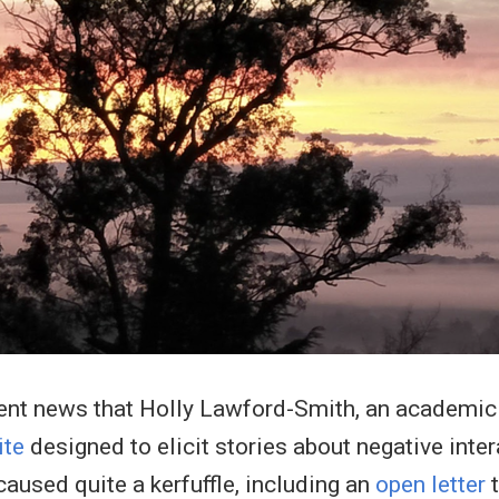
ent news that Holly Lawford-Smith, an academic a
ite
designed to elicit stories about negative int
aused quite a kerfuffle, including an
open letter
t