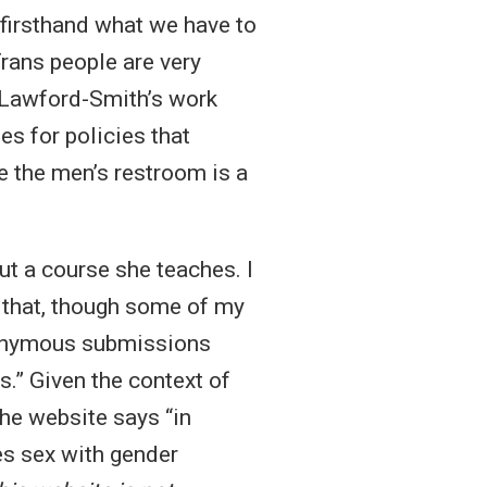
firsthand what we have to
Trans people are very
y Lawford-Smith’s work
s for policies that
e the men’s restroom is a
ut a course she teaches. I
t that, though some of my
anonymous submissions
.” Given the context of
the website says “in
es sex with gender