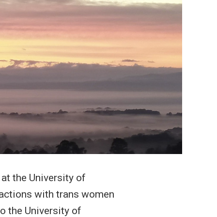
t the University of
eractions with trans women
o the University of