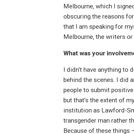
Melbourne, which I signed.
obscuring the reasons for
that I am speaking for my
Melbourne, the writers or 
What was your involvemen
I didn’t have anything to 
behind the scenes. I did a
people to submit positive s
but that’s the extent of 
institution as Lawford-Smi
transgender man rather th
Because of these things –