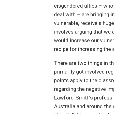
cisgendered allies – who
deal with – are bringing 
vulnerable, receive a hug
involves arguing that we 
would increase our vulner
recipe for increasing the
There are two things in t
primarily got involved reg
points apply to the clas
regarding the negative i
Lawford-Smith’s professio
Australia and around the 