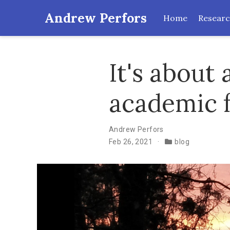
Andrew Perfors
Home
Resear
It's about
academic 
Andrew Perfors
Feb 26, 2021
blog