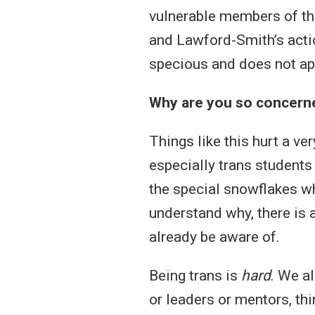
vulnerable members of the
and Lawford-Smith’s acti
specious and does not app
Why are you so concerne
Things like this hurt a v
especially trans students
the special snowflakes w
understand why, there is 
already be aware of.
Being trans is
hard
. We a
or leaders or mentors, thi