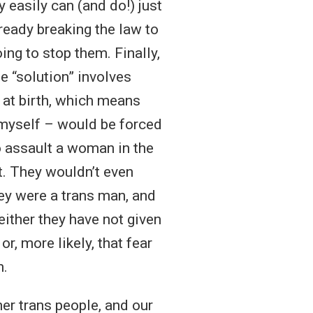
 easily can (and do!) just
already breaking the law to
ing to stop them. Finally,
e “solution” involves
 at birth, which means
e myself – would be forced
 assault a woman in the
t. They wouldn’t even
ey were a trans man, and
 either they have not given
r, more likely, that fear
m.
her trans people, and our