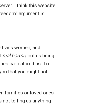
rver. I think this website
freedom” argument is
ly trans women, and
ut
real harms
, not us being
mes caricatured as. To
you that you might not
wn families or loved ones
s not telling us anything