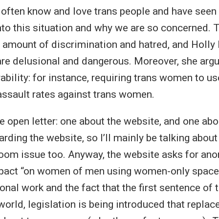
 often know and love trans people and have seen 
into this situation and why we are so concerned. 
e amount of discrimination and hatred, and Holl
are delusional and dangerous. Moreover, she argue
ability: for instance, requiring trans women to us
 assault rates against trans women.
he open letter: one about the website, and one abo
arding the website, so I’ll mainly be talking abou
sroom issue too. Anyway, the website asks for 
mpact “on women of men using women-only spaces
nal work and the fact that the first sentence of 
world, legislation is being introduced that replac