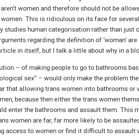
aren’t women and therefore should not be allowe
 women. This is ridiculous on its face for several
 studies human categorisation rather than just o
arguments regarding the definition of ‘woman’ are n
article in itself, but I talk a little about why in a
ution – of making people to go to bathrooms bas
“biological sex” – would only make the problem th
ar that allowing trans women into bathrooms o
men, because then either the trans women thems
ould enter the bathrooms and assault them. This 
rans women are far, far more likely to be assaulte
ing access to women or find it difficult to assau