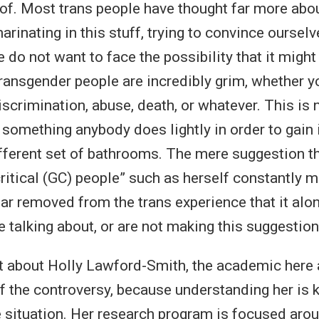
of. Most trans people have thought far more abou
inating in this stuff, trying to convince ourselv
 do not want to face the possibility that it might
ransgender people are incredibly grim, whether yo
scrimination, abuse, death, or whatever. This is
something anybody does lightly in order to gain 
ifferent set of bathrooms. The mere suggestion th
ritical (GC) people” such as herself constantly m
far removed from the trans experience that it alo
 talking about, or are not making this suggestion
it about Holly Lawford-Smith, the academic here a
f the controversy, because understanding her is
e situation. Her research program is focused aro