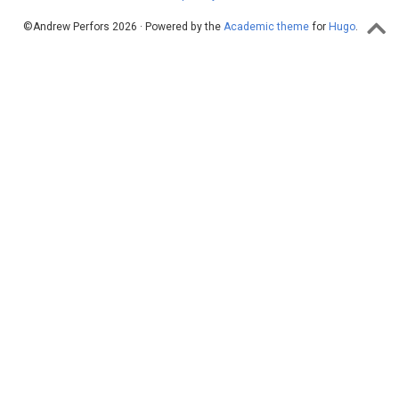
©Andrew Perfors 2026 · Powered by the
Academic theme
for
Hugo
.