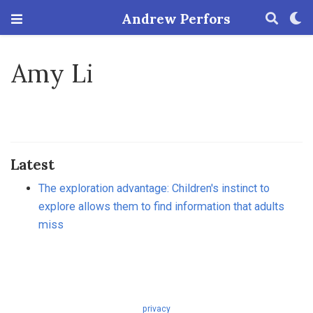
Andrew Perfors
Amy Li
Latest
The exploration advantage: Children's instinct to
explore allows them to find information that adults
miss
privacy